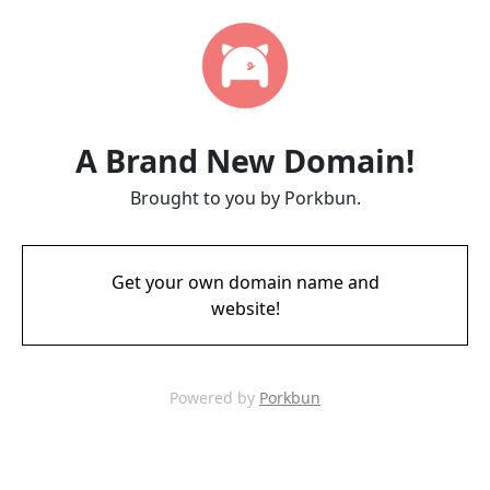
A Brand New Domain!
Brought to you by Porkbun.
Get your own domain name and
website!
Powered by
Porkbun